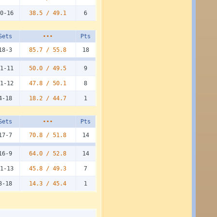
0-16
38.5 /
49.1
6
Sets
•••
Pts
18-3
85.7 /
55.8
18
1-11
50.0 /
49.5
9
1-12
47.8 /
50.1
8
4-18
18.2 /
44.7
1
Sets
•••
Pts
17-7
70.8 /
51.8
14
16-9
64.0 /
52.8
14
1-13
45.8 /
49.3
7
3-18
14.3 /
45.4
1