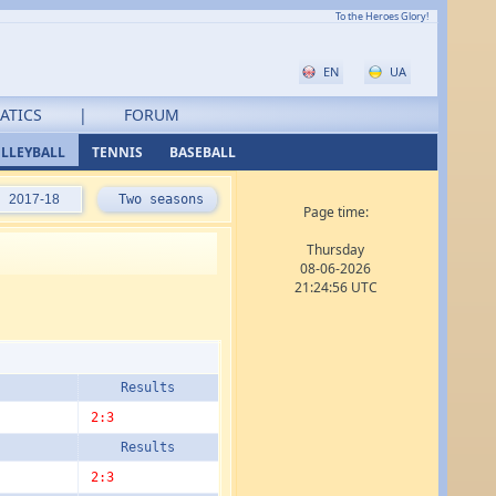
To the Heroes Glory!
EN
UA
ATICS
|
FORUM
LLEYBALL
TENNIS
BASEBALL
2017-18
Two seasons
Page time:
Thursday
08-06-2026
21:24:56 UTC
Results
2:3
Results
2:3