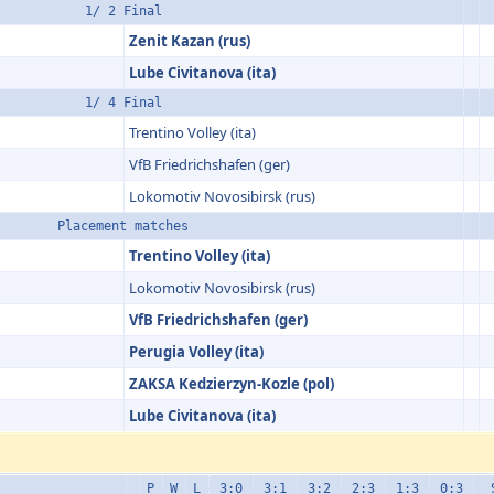
1/ 2 Final
Zenit Kazan (rus)
Lube Civitanova (ita)
1/ 4 Final
Trentino Volley (ita)
VfB Friedrichs­hafen (ger)
Lokomotiv Novosibirsk (rus)
Placement matches
Trentino Volley (ita)
Lokomotiv Novosibirsk (rus)
VfB Friedrichs­hafen (ger)
Perugia Volley (ita)
ZAKSA Kedzierzyn-Kozle (pol)
Lube Civitanova (ita)
P
W
L
3:0
3:1
3:2
2:3
1:3
0:3