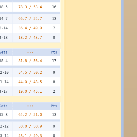
18-5
78.3 /
53.4
16
14-7
66.7 /
52.7
13
8-14
36.4 /
49.9
7
4-18
18.2 /
43.7
0
Sets
•••
Pts
18-4
81.8 /
56.4
17
2-10
54.5 /
50.2
9
1-14
44.0 /
48.5
8
4-17
19.0 /
45.1
2
Sets
•••
Pts
15-8
65.2 /
51.0
13
2-12
50.0 /
50.9
9
3-14
48.1 /
49.3
8