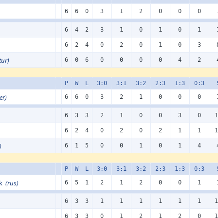
6
6
0
3
1
2
0
0
0
6
4
2
3
1
0
1
0
1
6
2
4
0
2
0
1
0
3
tur)
6
0
6
0
0
0
0
4
2
P
W
L
3:0
3:1
3:2
2:3
1:3
0:3
er)
6
6
0
3
2
1
0
0
0
6
3
3
2
1
0
0
3
0
1
6
2
4
0
2
0
2
1
1
1
)
6
1
5
0
0
1
0
1
4
P
W
L
3:0
3:1
3:2
2:3
1:3
0:3
sk
(rus)
6
5
1
2
1
2
0
0
1
6
3
3
1
1
1
1
1
1
1
6
3
3
0
1
2
1
2
0
1