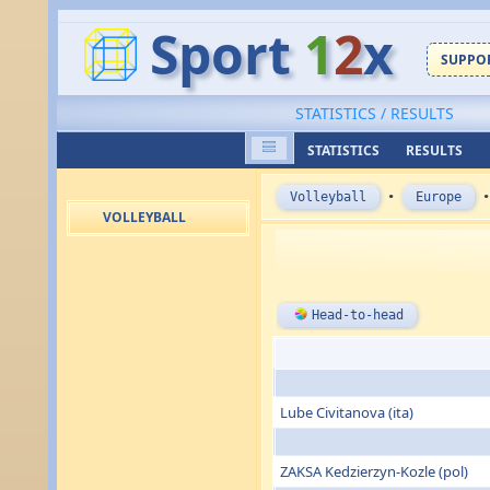
Sport
1
2
x
SUPPOR
STATISTICS / RESULTS
STATISTICS
RESULTS
Volleyball
•
Europe
VOLLEYBALL
Head-to-head
Lube Civitanova (ita)
ZAKSA Kedzierzyn-Kozle (pol)