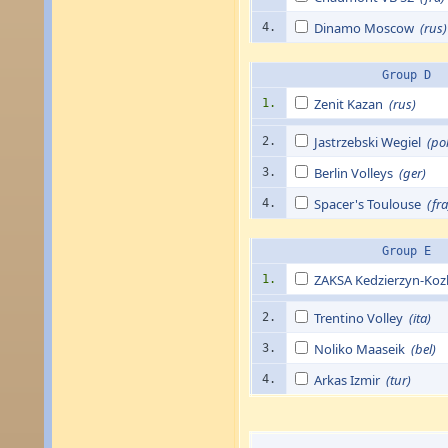
Dinamo Moscow
(rus)
4.
Group D
Zenit Kazan
(rus)
1.
Jastrzebski Wegiel
(pol
2.
Berlin Volleys
(ger)
3.
Spacer's Toulouse
(fra
4.
Group E
ZAKSA Kedzierzyn-Ko
1.
Trentino Volley
(ita)
2.
Noliko Maaseik
(bel)
3.
Arkas Izmir
(tur)
4.