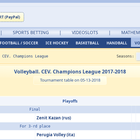
T (PayPal)
|
SPORTS BETTING
|
VIDEOSLOTS
|
MATHEM
FOOTBALL / SOCCER
ICE HOCKEY
BASKETBALL
HANDBALL
VO
•
CEV. Champions League
Seasons:
Volleyball. CEV. Champions League 2017-2018
Tournament table on 05-13-2018
Playoffs
Final
Zenit Kazan (rus)
For 3-rd place
Perugia Volley (ita)