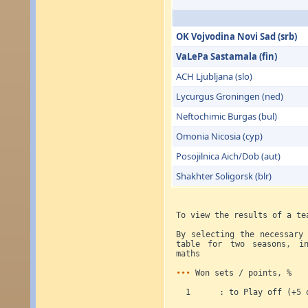
OK Vojvodina Novi Sad (srb)
VaLePa Sastamala (fin)
ACH Ljubljana (slo)
Lycurgus Groningen (ned)
Neftochimic Burgas (bul)
Omonia Nicosia (cyp)
Posojilnica Aich/Dob (aut)
Shakhter Soligorsk (blr)
To view the results of a te
By selecting the necessary
table for two seasons, in
maths
•••
Won sets / points, %
1 : to Play off (+5 ot