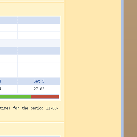
4
Set 5
4
27.83
time) for the period 11-08-