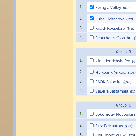
Perugia Volley
(ita)
1.
Lube Civitanova
(ita)
2.
Knack Roeselare
(bel)
3.
Fenerbahce Istanbul
(
4.
Group B
VfB Friedrichs­hafen
(g
1.
Halkbank Ankara
(tur)
2.
PAOK Salonika
(gre)
3.
VaLePa Sastamala
(fin
4.
Group C
Lokomotiv Novosibir
1.
Skra Belchatow
(pol)
2.
Chaumont VB 52
(fra)
3.