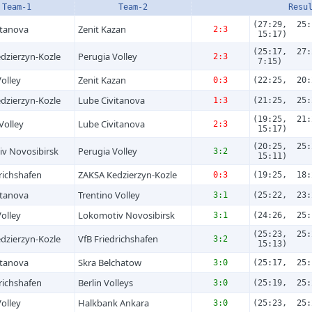
Team-1
Team-2
Resu
(27:29, 25:
itanova
Zenit Kazan
2:3
15:17)
(25:17, 27:
dzierzyn-Kozle
Perugia Volley
2:3
7:15)
olley
Zenit Kazan
0:3
(22:25, 20:
dzierzyn-Kozle
Lube Civitanova
1:3
(21:25, 25:
(19:25, 21:
Volley
Lube Civitanova
2:3
15:17)
(20:25, 25:
v Novosibirsk
Perugia Volley
3:2
15:11)
richs­hafen
ZAKSA Kedzierzyn-Kozle
0:3
(19:25, 18:
itanova
Trentino Volley
3:1
(25:22, 23:
olley
Lokomotiv Novosibirsk
3:1
(24:26, 25:
(25:23, 25:
dzierzyn-Kozle
VfB Friedrichs­hafen
3:2
15:13)
itanova
Skra Belchatow
3:0
(25:17, 25:
richs­hafen
Berlin Volleys
3:0
(25:19, 25:
olley
Halkbank Ankara
3:0
(25:23, 25: