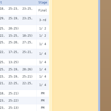
lt
Stage
18, 25:23, 23:25,
Final
29, 25:19, 23:25,
3-rd
25, 20:25)
1/ 2
22, 15:25, 18:25)
1/ 2
25, 25:20, 27:25,
1/ 4
22, 17:25, 25:21,
1/ 4
25, 13:25)
1/ 4
25, 25:19, 28:26)
1/ 4
15, 25:19, 25:21)
1/ 4
21, 22:25, 22:25,
1/ 4
18, 25:21)
PM
23, 25:22)
PM
23, 25:13)
PM