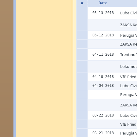
#
Date
Lube Civ
05-13 2018
ZAKSA Ke
Perugia V
05-12 2018
ZAKSA Ke
Trentino 
04-11 2018
Lokomoti
VfB Fried
04-10 2018
Lube Civ
04-04 2018
Perugia V
ZAKSA Ke
Lube Civ
03-22 2018
VfB Fried
Perugia V
03-21 2018