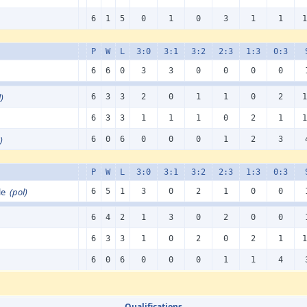
6
1
5
0
1
0
3
1
1
1
P
W
L
3:0
3:1
3:2
2:3
1:3
0:3
6
6
0
3
3
0
0
0
0
)
6
3
3
2
0
1
1
0
2
1
6
3
3
1
1
1
0
2
1
1
)
6
0
6
0
0
0
1
2
3
P
W
L
3:0
3:1
3:2
2:3
1:3
0:3
zle
(pol)
6
5
1
3
0
2
1
0
0
6
4
2
1
3
0
2
0
0
6
3
3
1
0
2
0
2
1
1
6
0
6
0
0
0
1
1
4
Qualifications