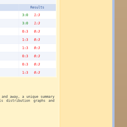
Results
3:0
1:3
3:0
1:3
0:3
0:3
1:3
0:3
1:3
0:3
0:3
0:3
0:3
0:3
1:3
0:3
 and away, a unique summary
ls distribution graphs and