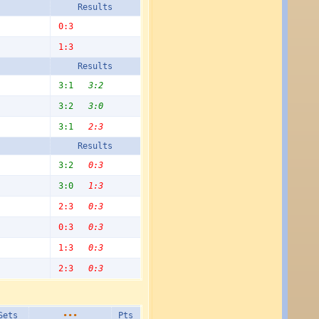
Results
0:3
1:3
Results
3:1
3:2
3:2
3:0
3:1
2:3
Results
3:2
0:3
3:0
1:3
2:3
0:3
0:3
0:3
1:3
0:3
2:3
0:3
Sets
•••
Pts