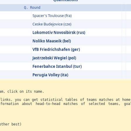
Q. Round
Spacer's Toulouse (fra)
Ceske Budejovice (cze)
Lokomotiv Novosibirsk (rus)
Noliko Maaseik (bel)
VfB Friedrichs­hafen (ger)
Jastrzebski Wegiel (pol)
Fenerbahce Istanbul (tur)
Perugia Volley (ita)
am, click on its name.
 links, you can get statistical tables of teams matches at home
formation about head-to-head matches of selected teams, goa
her best)