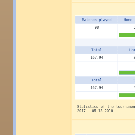
Matches played
Home 
98
Total
Ho
167.94
Total
167.94
Statistics of the tourname
2017 - 05-13-2018