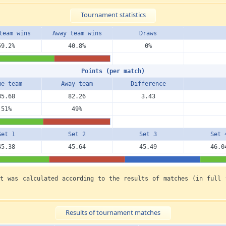
Tournament statistics
team wins
Away team wins
Draws
59.2%
40.8%
0%
Points (per match)
me team
Away team
Diffe­rence
85.68
82.26
3.43
51%
49%
Set 1
Set 2
Set 3
Set 
45.38
45.64
45.49
46.0
nt was calculated according to the results of matches (in full 
Results of tournament matches