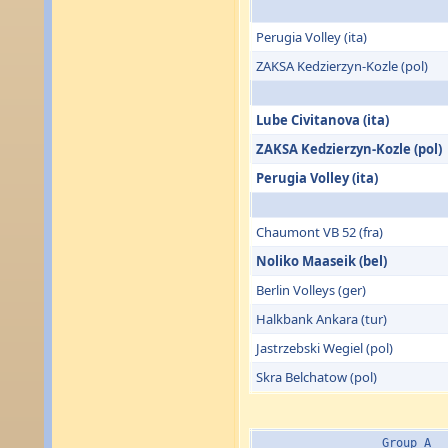
Perugia Volley (ita)
ZAKSA Kedzierzyn-Kozle (pol)
Lube Civitanova (ita)
ZAKSA Kedzierzyn-Kozle (pol)
Perugia Volley (ita)
Chaumont VB 52 (fra)
Noliko Maaseik (bel)
Berlin Volleys (ger)
Halkbank Ankara (tur)
Jastrzebski Wegiel (pol)
Skra Belchatow (pol)
Group A