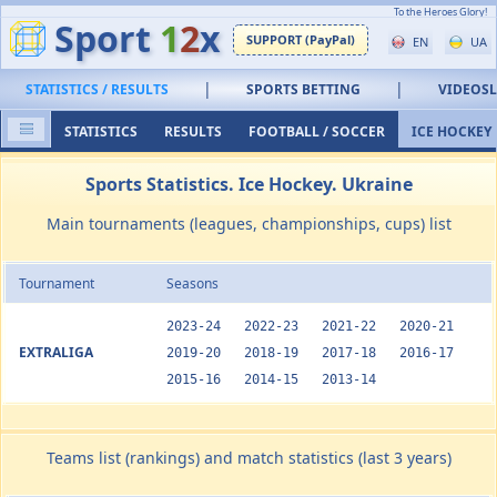
To the Heroes Glory!
Sport
1
2
x
SUPPORT (PayPal)
EN
UA
|
|
STATISTICS / RESULTS
SPORTS BETTING
VIDEOS
STATISTICS
RESULTS
FOOTBALL / SOCCER
ICE HOCKEY
Sports Statistics. Ice Hockey. Ukraine
Main tournaments (leagues, championships, cups) list
Tournament
Seasons
2023-24
2022-23
2021-22
2020-21
EXTRALIGA
2019-20
2018-19
2017-18
2016-17
2015-16
2014-15
2013-14
Teams list (rankings) and match statistics (last 3 years)