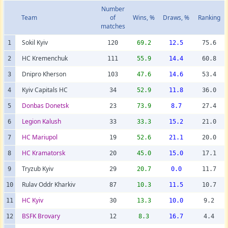
Number
Team
of
Wins, %
Draws, %
Ranking
matches
Sokil Kyiv
1
120
69.2
12.5
75.6
HC Kremenchuk
2
111
55.9
14.4
60.8
Dnipro Kherson
3
103
47.6
14.6
53.4
Kyiv Capitals HC
4
34
52.9
11.8
36.0
Donbas Donetsk
5
23
73.9
8.7
27.4
Legion Kalush
6
33
33.3
15.2
21.0
HC Mariupol
7
19
52.6
21.1
20.0
HC Kramatorsk
8
20
45.0
15.0
17.1
Tryzub Kyiv
9
29
20.7
0.0
11.7
Rulav Oddr Kharkiv
10
87
10.3
11.5
10.7
HC Kyiv
11
30
13.3
10.0
9.2
BSFK Brovary
12
12
8.3
16.7
4.4