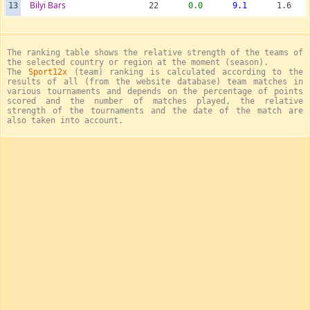
Bilyi Bars
13
22
0.0
9.1
1.6
The ranking table shows the relative strength of the teams of
the selected country or region at the moment (season).
The
Sport12x
(team) ranking is calculated according to the
results of all (from the website database) team matches in
various tournaments and depends on the percentage of points
scored and the number of matches played, the relative
strength of the tournaments and the date of the match are
also taken into account.