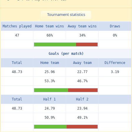
Tournament statistics
Matches played
Home team wins
Away team wins
Draws
47
66%
34%
0%
Goals (per match)
Total
Home team
Away team
Diffe­rence
48.73
25.96
22.77
3.19
53.3%
46.7%
Total
Half 1
Half 2
48.73
24.79
23.94
50.9%
49.1%