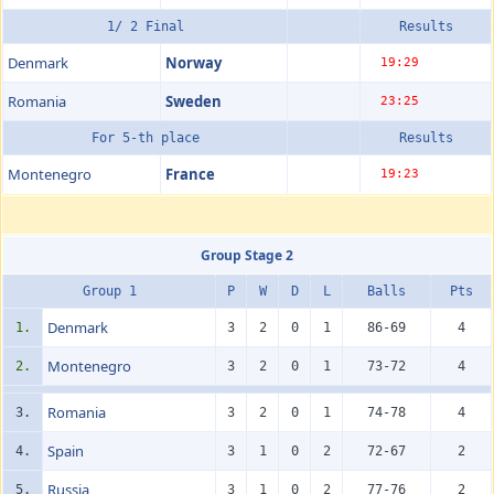
1/ 2 Final
Results
Denmark
Norway
19:29
Romania
Sweden
23:25
For 5-th place
Results
Montenegro
France
19:23
Group Stage 2
Group 1
P
W
D
L
Balls
Pts
Denmark
1.
3
2
0
1
86-69
4
Montenegro
2.
3
2
0
1
73-72
4
Romania
3.
3
2
0
1
74-78
4
Spain
4.
3
1
0
2
72-67
2
Russia
5.
3
1
0
2
77-76
2