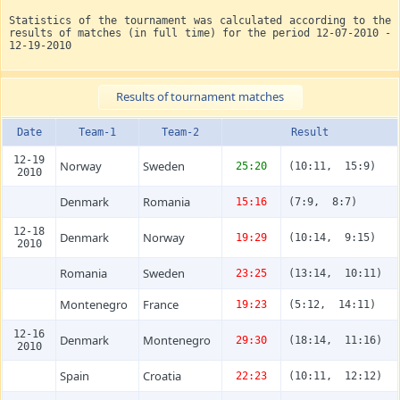
Statistics of the tournament was calculated according to the
results of matches (in full time) for the period 12-07-2010 -
12-19-2010
Results of tournament matches
Date
Team-1
Team-2
Result
12-19
Norway
Sweden
25:20
(10:11, 15:9)
2010
Denmark
Romania
15:16
(7:9, 8:7)
12-18
Denmark
Norway
19:29
(10:14, 9:15)
2010
Romania
Sweden
23:25
(13:14, 10:11)
Montenegro
France
19:23
(5:12, 14:11)
12-16
Denmark
Montenegro
29:30
(18:14, 11:16)
2010
Spain
Croatia
22:23
(10:11, 12:12)