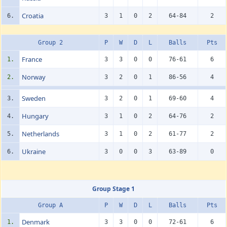
Croatia
6.
3
1
0
2
64-84
2
Group 2
P
W
D
L
Balls
Pts
France
1.
3
3
0
0
76-61
6
Norway
2.
3
2
0
1
86-56
4
Sweden
3.
3
2
0
1
69-60
4
Hungary
4.
3
1
0
2
64-76
2
Netherlands
5.
3
1
0
2
61-77
2
Ukraine
6.
3
0
0
3
63-89
0
Group Stage 1
Group A
P
W
D
L
Balls
Pts
Denmark
1.
3
3
0
0
72-61
6