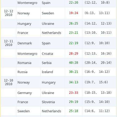
Montenegro
Spain
22:20
(12:12, 10:8)
12-12
Norway
Sweden
19:24
(6:13, 13:11)
2010
Hungary
Ukraine
26:25
(14:12, 12:13)
France
Netherlands
23:21
(13:10, 10:11)
12-11
Denmark
Spain
22:19
(12:9, 10:10)
2010
Montenegro
Croatia
28:29
(12:13, 16:16)
Romania
Serbia
40:28
(20:14, 20:14)
Russia
Iceland
30:21
(16:9, 14:12)
12-10
Norway
Hungary
34:13
(19:7, 15:6)
2010
Germany
Ukraine
23:33
(10:15, 13:18)
France
Slovenia
29:19
(15:9, 14:10)
Sweden
Netherlands
25:18
(14:6, 11:12)