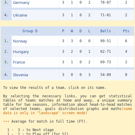
Germany
3.
3
1
0
2
78-87
2
Ukraine
4.
3
1
0
2
71-81
2
Group D
P
W
D
L
Balls
Pts
Norway
1.
3
3
0
0
99-51
6
Hungary
2.
3
2
0
1
62-71
4
France
3.
3
1
0
2
69-73
2
Slovenia
4.
3
0
0
3
54-89
0
To view the results of a team, click on its name.
By selecting the necessary links, you can get statistical
tables of teams matches at home and away, a unique summary
table for two seasons, information about head-to-head matches
of selected teams, goals distribution graphs and maths
(some
data is only in "landscape" screen mode)
•••
Average for match in full time (FT).
1 - 3 : to Next stage
1 - 2 : to Play off (for S2)