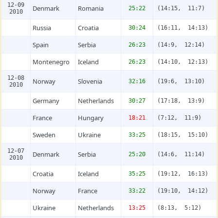
12-09
Denmark
Romania
25:22
(14:15, 11:7)
2010
Russia
Croatia
30:24
(16:11, 14:13)
Spain
Serbia
26:23
(14:9, 12:14)
Montenegro
Iceland
26:23
(14:10, 12:13)
12-08
Norway
Slovenia
32:16
(19:6, 13:10)
2010
Germany
Netherlands
30:27
(17:18, 13:9)
France
Hungary
18:21
(7:12, 11:9)
Sweden
Ukraine
33:25
(18:15, 15:10)
12-07
Denmark
Serbia
25:20
(14:6, 11:14)
2010
Croatia
Iceland
35:25
(19:12, 16:13)
Norway
France
33:22
(19:10, 14:12)
Ukraine
Netherlands
13:25
(8:13, 5:12)