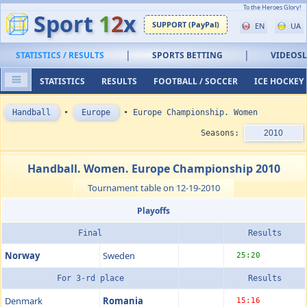
To the Heroes Glory!
Sport
1
2
x
SUPPORT (PayPal)
EN
UA
|
|
STATISTICS / RESULTS
SPORTS BETTING
VIDEOS
STATISTICS
RESULTS
FOOTBALL / SOCCER
ICE HOCKEY
Handball
•
Europe
•
Europe Championship. Women
Seasons:
2010
Handball. Women. Europe Championship 2010
Tournament table on 12-19-2010
Playoffs
Final
Results
Norway
Sweden
25:20
For 3-rd place
Results
Denmark
Romania
15:16