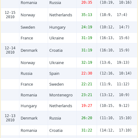
Romania
Russia
20:35
(10:19, 10:16)
12-15
Norway
Netherlands
35:13
(18:9, 17:4)
2010
Sweden
Hungary
24:19
(10:12, 14:7)
France
Ukraine
31:19
(16:13, 15:6)
12-14
Denmark
Croatia
31:19
(16:10, 15:9)
2010
Norway
Ukraine
32:19
(13:6, 19:13)
Russia
Spain
22:30
(12:16, 10:14)
France
Sweden
22:21
(11:9, 11:12)
Romania
Montenegro
23:21
(13:12, 10:9)
Hungary
Netherlands
19:27
(10:15, 9:12)
12-13
Denmark
Russia
26:20
(11:10, 15:10)
2010
Romania
Croatia
31:22
(14:12, 17:10)