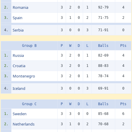
Romania
2.
3
2
0
1
92-79
4
Spain
3.
3
1
0
2
71-75
2
Serbia
4.
3
0
0
3
71-91
0
Group B
P
W
D
L
Balls
Pts
Russia
1.
3
2
0
1
82-69
4
Croatia
2.
3
2
0
1
88-83
4
Montenegro
3.
3
2
0
1
78-74
4
Iceland
4.
3
0
0
3
69-91
0
Group C
P
W
D
L
Balls
Pts
Sweden
1.
3
3
0
0
85-68
6
Netherlands
2.
3
1
0
2
70-68
2