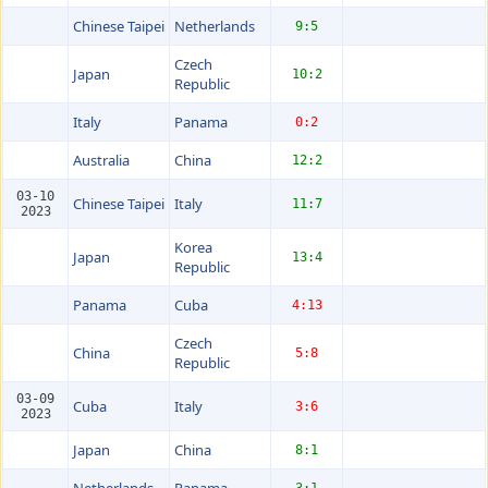
Chinese Taipei
Netherlands
9:5
Czech
Japan
10:2
Republic
Italy
Panama
0:2
Australia
China
12:2
03-10
Chinese Taipei
Italy
11:7
2023
Korea
Japan
13:4
Republic
Panama
Cuba
4:13
Czech
China
5:8
Republic
03-09
Cuba
Italy
3:6
2023
Japan
China
8:1
Netherlands
Panama
3:1