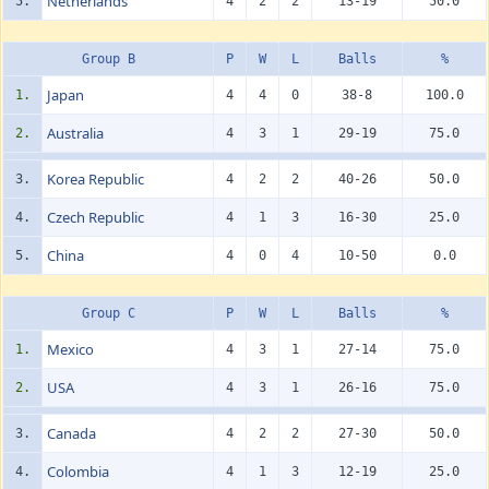
Netherlands
5.
4
2
2
13-19
50.0
Group B
P
W
L
Balls
%
Japan
1.
4
4
0
38-8
100.0
Australia
2.
4
3
1
29-19
75.0
Korea Republic
3.
4
2
2
40-26
50.0
Czech Republic
4.
4
1
3
16-30
25.0
China
5.
4
0
4
10-50
0.0
Group C
P
W
L
Balls
%
Mexico
1.
4
3
1
27-14
75.0
USA
2.
4
3
1
26-16
75.0
Canada
3.
4
2
2
27-30
50.0
Colombia
4.
4
1
3
12-19
25.0