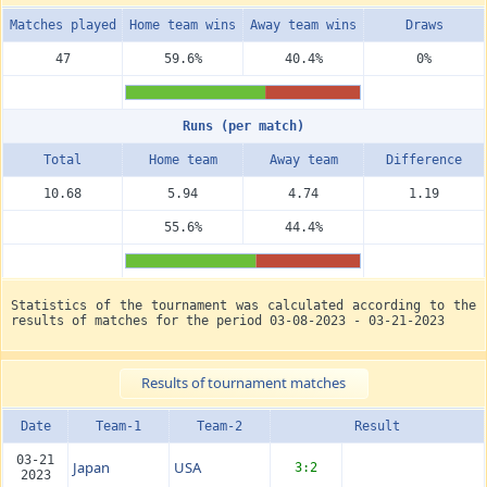
Matches played
Home team wins
Away team wins
Draws
47
59.6%
40.4%
0%
Runs (per match)
Total
Home team
Away team
Diffe­rence
10.68
5.94
4.74
1.19
55.6%
44.4%
Statistics of the tournament was calculated according to the
results of matches for the period 03-08-2023 - 03-21-2023
Results of tournament matches
Date
Team-1
Team-2
Result
03-21
Japan
USA
3:2
2023