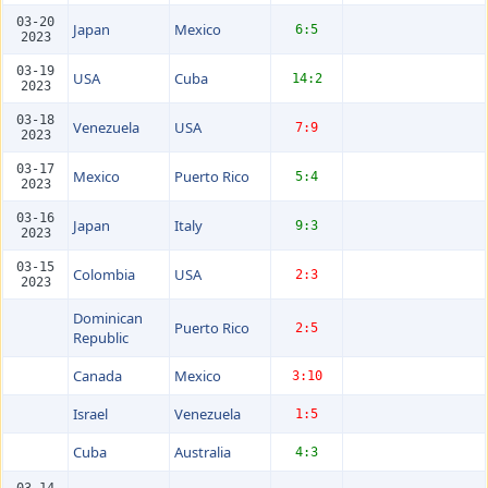
03-20
Japan
Mexico
6:5
2023
03-19
USA
Cuba
14:2
2023
03-18
Venezuela
USA
7:9
2023
03-17
Mexico
Puerto Rico
5:4
2023
03-16
Japan
Italy
9:3
2023
03-15
Colombia
USA
2:3
2023
Dominican
Puerto Rico
2:5
Republic
Canada
Mexico
3:10
Israel
Venezuela
1:5
Cuba
Australia
4:3
03-14