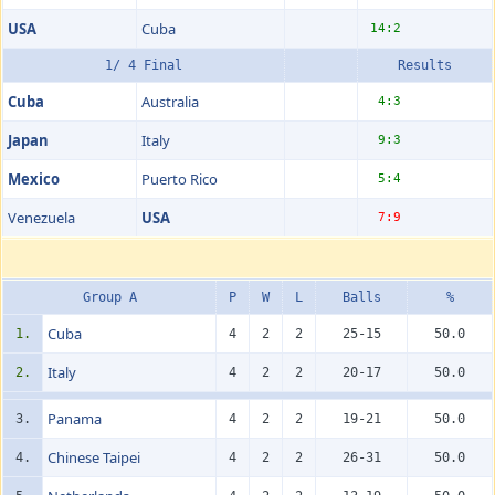
USA
Cuba
14:2
1/ 4 Final
Results
Cuba
Australia
4:3
Japan
Italy
9:3
Mexico
Puerto Rico
5:4
Venezuela
USA
7:9
Group A
P
W
L
Balls
%
Cuba
1.
4
2
2
25-15
50.0
Italy
2.
4
2
2
20-17
50.0
Panama
3.
4
2
2
19-21
50.0
Chinese Taipei
4.
4
2
2
26-31
50.0