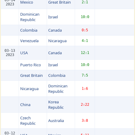
Mexico
Great Britain
2:1
2023
Dominican
Israel
10:0
Republic
Colombia
Canada
0:5
Venezuela
Nicaragua
4:1
03-13
USA
Canada
12:1
2023
Puerto Rico
Israel
10:0
Great Britain
Colombia
7:5
Dominican
Nicaragua
1:6
Republic
Korea
China
2:22
Republic
Czech
Australia
3:8
Republic
03-12