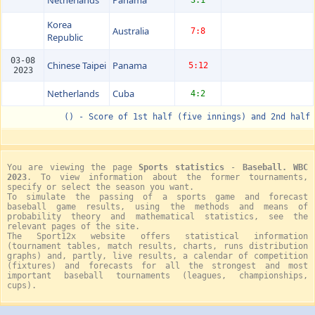
Korea
Australia
7:8
Republic
03-08
Chinese Taipei
Panama
5:12
2023
Netherlands
Cuba
4:2
() - Score of 1st half (five innings) and 2nd half
You are viewing the page
Sports statistics
-
Baseball. WBC
2023
. To view information about the former tournaments,
specify or select the season you want.
To simulate the passing of a sports game and forecast
baseball game results, using the methods and means of
probability theory and mathematical statistics, see the
relevant pages of the site.
The Sport12x website offers statistical information
(tournament tables, match results, charts, runs distribution
graphs) and, partly, live results, a calendar of competition
(fixtures) and forecasts for all the strongest and most
important baseball tournaments (leagues, championships,
cups).