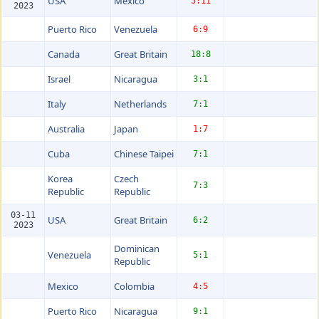
USA
Mexico
5:11
2023
Puerto Rico
Venezuela
6:9
Canada
Great Britain
18:8
Israel
Nicaragua
3:1
Italy
Netherlands
7:1
Australia
Japan
1:7
Cuba
Chinese Taipei
7:1
Korea
Czech
7:3
Republic
Republic
03-11
USA
Great Britain
6:2
2023
Dominican
Venezuela
5:1
Republic
Mexico
Colombia
4:5
Puerto Rico
Nicaragua
9:1