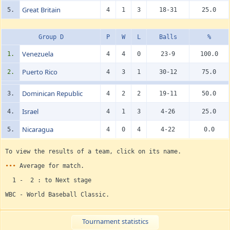
Great Britain
5.
4
1
3
18-31
25.0
Group D
P
W
L
Balls
%
Venezuela
1.
4
4
0
23-9
100.0
Puerto Rico
2.
4
3
1
30-12
75.0
Dominican Republic
3.
4
2
2
19-11
50.0
Israel
4.
4
1
3
4-26
25.0
Nicaragua
5.
4
0
4
4-22
0.0
To view the results of a team, click on its name.
•••
Average for match.
1 - 2 : to Next stage
WBC - World Baseball Classic.
Tournament statistics