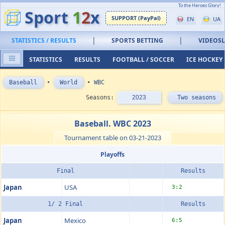
To the Heroes Glory!
Sport
1
2
x
SUPPORT (PayPal)
EN
UA
|
|
STATISTICS / RESULTS
SPORTS BETTING
VIDEOS
STATISTICS
RESULTS
FOOTBALL / SOCCER
ICE HOCKEY
Baseball
•
World
•
WBC
Seasons:
2023
Two seasons
Baseball. WBC 2023
Tournament table on 03-21-2023
Playoffs
Final
Results
Japan
USA
3:2
1/ 2 Final
Results
Japan
Mexico
6:5