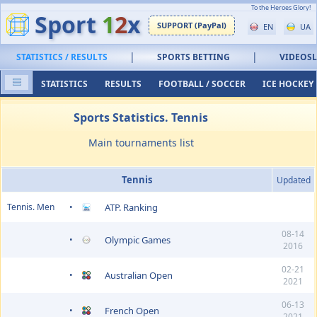
To the Heroes Glory!
Sport
1
2
x
SUPPORT (PayPal)
EN
UA
|
|
STATISTICS / RESULTS
SPORTS BETTING
VIDEOS
STATISTICS
RESULTS
FOOTBALL / SOCCER
ICE HOCKEY
Sports Statistics. Tennis
Main tournaments list
Tennis
Updated
Tennis. Men
•
ATP. Ranking
08-14
•
Olympic Games
2016
02-21
•
Australian Open
2021
06-13
•
French Open
2021