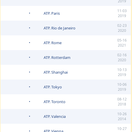
2019
11-03
•
ATP. Paris
2019
02-23
•
ATP. Rio de Janeiro
2020
05-16
•
ATP. Rome
2021
02-16
•
ATP. Rotterdam
2020
10-13
•
ATP. Shanghai
2019
10-06
•
ATP. Tokyo
2019
08-12
•
ATP. Toronto
2018
10-26
•
ATP. Valencia
2014
10-27
•
ATP. Vienna