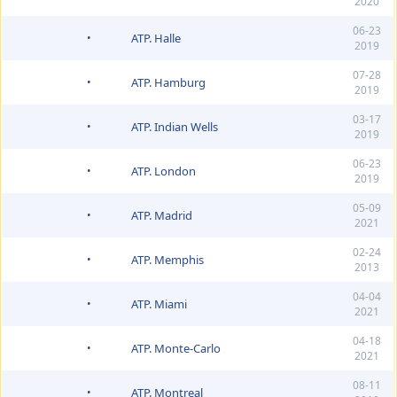
2020
06-23
•
ATP. Halle
2019
07-28
•
ATP. Hamburg
2019
03-17
•
ATP. Indian Wells
2019
06-23
•
ATP. London
2019
05-09
•
ATP. Madrid
2021
02-24
•
ATP. Memphis
2013
04-04
•
ATP. Miami
2021
04-18
•
ATP. Monte-Carlo
2021
08-11
•
ATP. Montreal