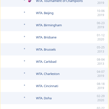
°
WTA. Tournament of Champions
2019
10-06
°
WTA. Beijing
2019
06-23
°
WTA. Birmingham
2019
01-12
°
WTA. Brisbane
2020
05-25
°
WTA. Brussels
2013
08-04
°
WTA. Carlsbad
2013
04-07
°
WTA. Charleston
2019
08-18
°
WTA. Cincinnati
2019
02-29
°
WTA. Doha
2020
02-22