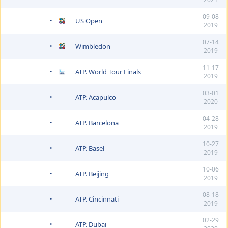
09-08
•
US Open
2019
07-14
•
Wimbledon
2019
11-17
•
ATP. World Tour Finals
2019
03-01
•
ATP. Acapulco
2020
04-28
•
ATP. Barcelona
2019
10-27
•
ATP. Basel
2019
10-06
•
ATP. Beijing
2019
08-18
•
ATP. Cincinnati
2019
02-29
•
ATP. Dubai