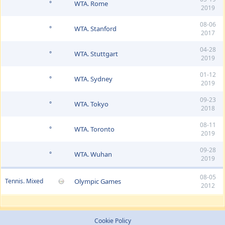
°
WTA. Rome
2019
08-06
°
WTA. Stanford
2017
04-28
°
WTA. Stuttgart
2019
01-12
°
WTA. Sydney
2019
09-23
°
WTA. Tokyo
2018
08-11
°
WTA. Toronto
2019
09-28
°
WTA. Wuhan
2019
08-05
Tennis. Mixed
Olympic Games
2012
Cookie Policy