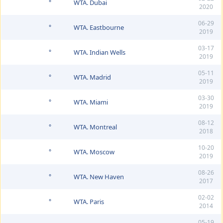
°
WTA. Dubai
2020
06-29
°
WTA. Eastbourne
2019
03-17
°
WTA. Indian Wells
2019
05-11
°
WTA. Madrid
2019
03-30
°
WTA. Miami
2019
08-12
°
WTA. Montreal
2018
10-20
°
WTA. Moscow
2019
08-26
°
WTA. New Haven
2017
02-02
°
WTA. Paris
2014
05-19