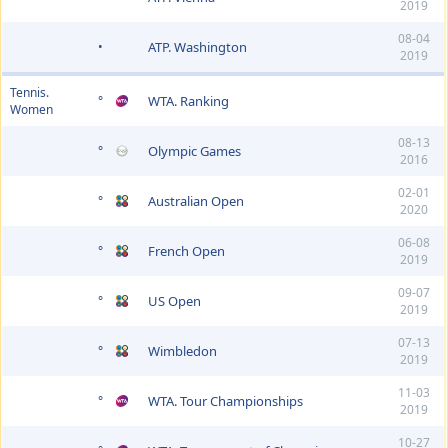
2019
08-04
•
ATP. Washington
2019
Tennis.
°
WTA. Ranking
Women
08-13
°
Olympic Games
2016
02-01
°
Australian Open
2020
06-08
°
French Open
2019
09-07
°
US Open
2019
07-13
°
Wimbledon
2019
11-03
°
WTA. Tour Championships
2019
10-27