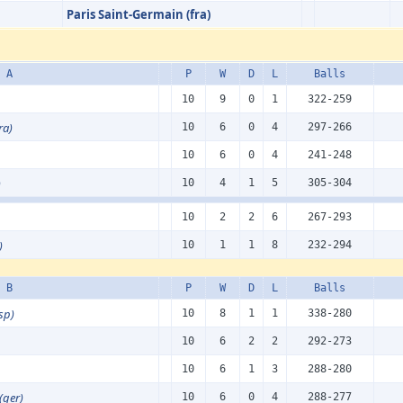
Paris Saint-Germain (fra)
 A
P
W
D
L
Balls
10
9
0
1
322-259
ra)
10
6
0
4
297-266
10
6
0
4
241-248
)
10
4
1
5
305-304
10
2
2
6
267-293
)
10
1
1
8
232-294
 B
P
W
D
L
Balls
sp)
10
8
1
1
338-280
10
6
2
2
292-273
10
6
1
3
288-280
(ger)
10
6
0
4
288-277