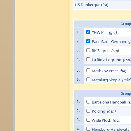
US Dunkerque (fra)
Group
THW Kiel
(ger)
1.
Paris Saint-Germain
(f
2.
RK Zagreb
(cro)
3.
La Rioja Logrono
(esp
4.
Meshkov Brest
(blr)
5.
Metalurg Skopje
(mkd
6.
Group
Barcelona Handball
(e
1.
Kolding
(den)
2.
Wisla Plock
(pol)
3.
Flensburg-Handewitt
4.