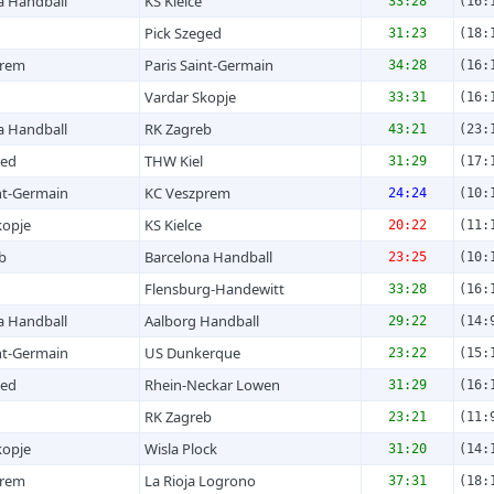
a Handball
KS Kielce
33:28
(16:
Pick Szeged
31:23
(18:
prem
Paris Saint-Germain
34:28
(16:
Vardar Skopje
33:31
(16:
a Handball
RK Zagreb
43:21
(23:
ged
THW Kiel
31:29
(17:
nt-Germain
KC Veszprem
24:24
(10:
kopje
KS Kielce
20:22
(11:
b
Barcelona Handball
23:25
(10:
Flensburg-Handewitt
33:28
(16:
a Handball
Aalborg Handball
29:22
(14:
nt-Germain
US Dunkerque
23:22
(15:
ged
Rhein-Neckar Lowen
31:29
(16:
RK Zagreb
23:21
(11:
kopje
Wisla Plock
31:20
(14:
prem
La Rioja Logrono
37:31
(18: