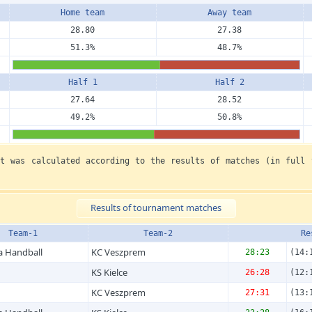
Home team
Away team
28.80
27.38
51.3%
48.7%
Half 1
Half 2
27.64
28.52
49.2%
50.8%
nt was calculated according to the results of matches (in full 
Results of tournament matches
Team-1
Team-2
Re
a Handball
KC Veszprem
28:23
(14:
KS Kielce
26:28
(12:
KC Veszprem
27:31
(13: