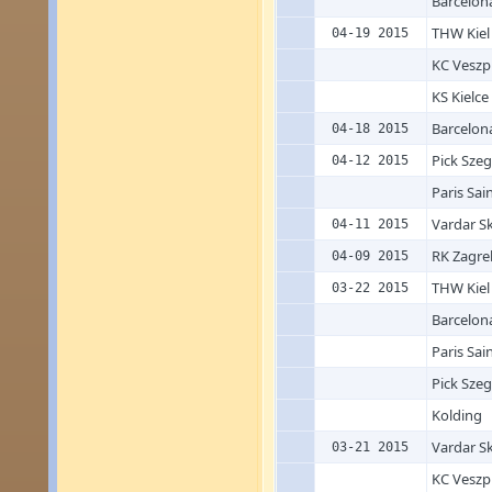
Barcelon
THW Kiel
04-19 2015
KC Vesz
KS Kielce
Barcelon
04-18 2015
Pick Sze
04-12 2015
Paris Sai
Vardar S
04-11 2015
RK Zagre
04-09 2015
THW Kiel
03-22 2015
Barcelon
Paris Sai
Pick Sze
Kolding
Vardar S
03-21 2015
KC Vesz