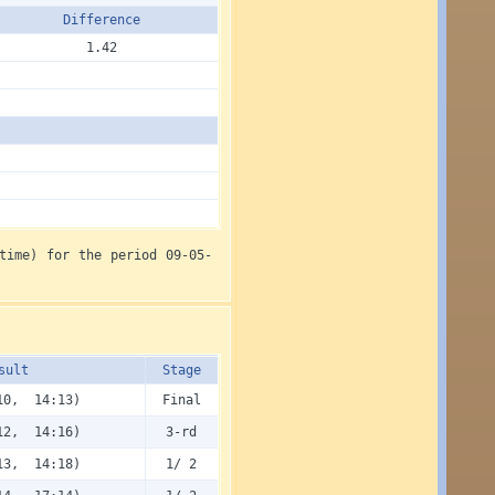
Diffe­rence
1.42
time) for the period 09-05-
sult
Stage
10, 14:13)
Final
12, 14:16)
3-rd
13, 14:18)
1/ 2