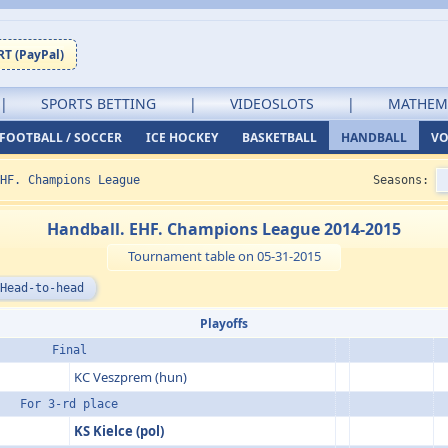
T (PayPal)
|
SPORTS BETTING
|
VIDEOSLOTS
|
MATHEM
FOOTBALL / SOCCER
ICE HOCKEY
BASKETBALL
HANDBALL
VO
HF. Champions League
Seasons:
Handball. EHF. Champions League 2014-2015
Tournament table on 05-31-2015
Head-to-head
Playoffs
Final
KC Veszprem (hun)
For 3-rd place
KS Kielce (pol)