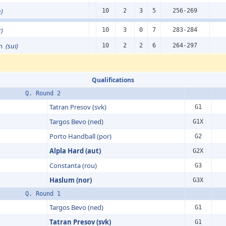
n)
10
2
3
5
256-269
r)
10
3
0
7
283-284
en
(sui)
10
2
2
6
264-297
Qualifications
Q. Round 2
Tatran Presov (svk)
G1
Targos Bevo (ned)
G1X
Porto Handball (por)
G2
Alpla Hard (aut)
G2X
Constanta (rou)
G3
Haslum (nor)
G3X
Q. Round 1
Targos Bevo (ned)
G1
Tatran Presov (svk)
G1