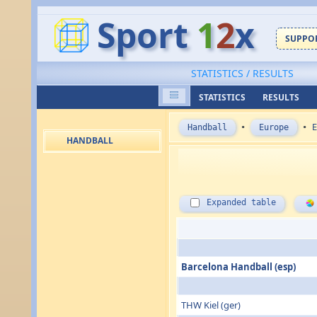
Sport
1
2
x
SUPPOR
STATISTICS / RESULTS
STATISTICS
RESULTS
Handball
•
Europe
•
E
HANDBALL
Expanded table
Barcelona Handball (esp)
THW Kiel (ger)