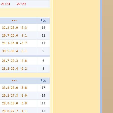
21:23
22:23
•••
Pts
32.2-25.9
6.3
18
29.7-26.6
3.1
12
24.1-24.8
-0.7
12
30.5-30.4
0.1
9
26.7-29.3
-2.6
6
23.2-29.4
-6.2
3
•••
Pts
33.8-28.0
5.8
17
29.2-27.3
1.9
14
28.8-28.0
0.8
13
28.8-27.7
1.1
12