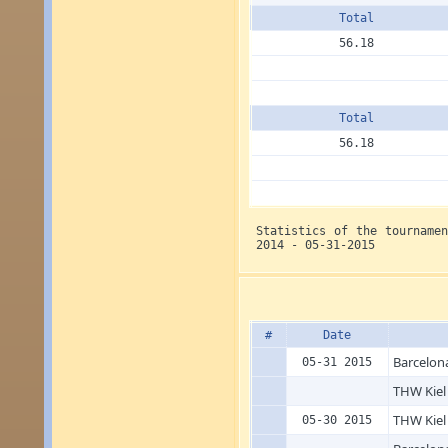
Total
56.18
Total
56.18
Statistics of the tourname
2014 - 05-31-2015
#
Date
Barcelon
05-31 2015
THW Kiel
THW Kiel
05-30 2015