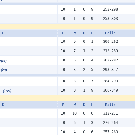
10
1
0
9
252-298
10
1
0
9
253-303
 C
P
W
D
L
Balls
10
9
0
1
300-262
10
7
1
2
313-289
(ger)
10
6
0
4
302-282
(fra)
10
3
2
5
293-317
10
3
0
7
284-293
di
(rus)
10
0
1
9
300-349
 D
P
W
D
L
Balls
10
10
0
0
312-271
10
6
1
3
276-264
10
4
0
6
257-263