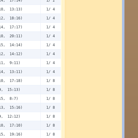
14, 17:14)
1/ 2
10, 13:13)
1/ 4
12, 18:16)
1/ 4
14, 17:17)
1/ 4
10, 20:11)
1/ 4
15, 14:14)
1/ 4
12, 14:12)
1/ 4
11, 9:11)
1/ 4
14, 13:11)
1/ 4
10, 17:18)
1/ 8
9, 15:13)
1/ 8
15, 8:7)
1/ 8
13, 15:16)
1/ 8
9, 12:12)
1/ 8
10, 17:10)
1/ 8
15, 19:16)
1/ 8