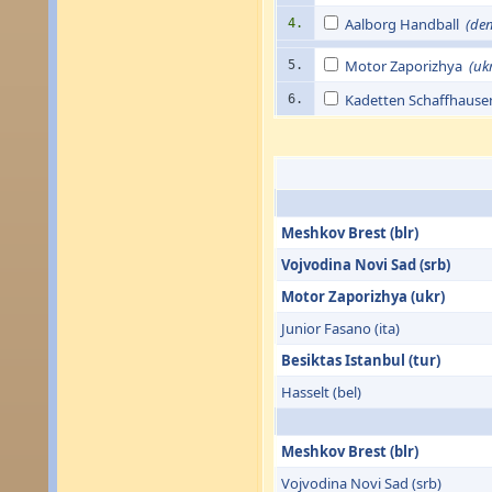
Aalborg Handball
(de
4.
Motor Zaporizhya
(uk
5.
Kadetten Schaffhaus
6.
Meshkov Brest (blr)
Vojvodina Novi Sad (srb)
Motor Zaporizhya (ukr)
Junior Fasano (ita)
Besiktas Istanbul (tur)
Hasselt (bel)
Meshkov Brest (blr)
Vojvodina Novi Sad (srb)