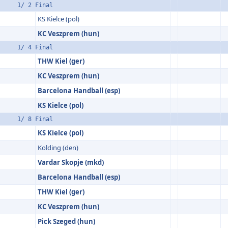
1/ 2 Final
KS Kielce (pol)
KC Veszprem (hun)
1/ 4 Final
THW Kiel (ger)
KC Veszprem (hun)
Barcelona Handball (esp)
KS Kielce (pol)
1/ 8 Final
KS Kielce (pol)
Kolding (den)
Vardar Skopje (mkd)
Barcelona Handball (esp)
THW Kiel (ger)
KC Veszprem (hun)
Pick Szeged (hun)