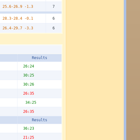
25.6-26.9
-1.3
7
28.3-28.4
-0.1
6
26.4-29.7
-3.3
6
Results
26:24
30:25
30:26
26:35
34:25
26:35
Results
36:23
21:25