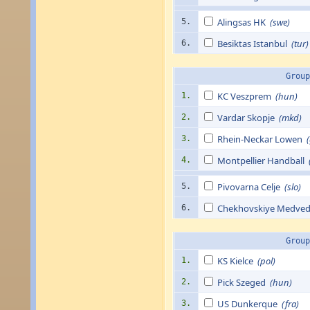
Alingsas HK
(swe)
5.
Besiktas Istanbul
(tur)
6.
Group
KC Veszprem
(hun)
1.
Vardar Skopje
(mkd)
2.
Rhein-Neckar Lowen
3.
Montpellier Handball
4.
Pivovarna Celje
(slo)
5.
Chekhovskiye Medve
6.
Group
KS Kielce
(pol)
1.
Pick Szeged
(hun)
2.
US Dunkerque
(fra)
3.