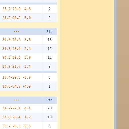
25.2-29.8
-4.6
2
25.3-30.3
-5.0
2
•••
Pts
30.0-26.2
3.8
18
31.3-28.9
2.4
15
30.2-28.2
2.0
12
29.3-31.7
-2.4
8
28.4-29.3
-0.9
6
30.0-34.9
-4.9
1
•••
Pts
31.2-27.1
4.1
20
27.6-26.4
1.2
13
25.7-26.3
-0.6
8