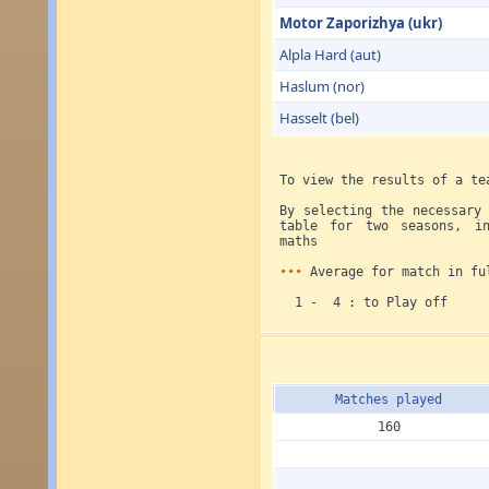
Motor Zaporizhya (ukr)
Alpla Hard (aut)
Haslum (nor)
Hasselt (bel)
To view the results of a te
By selecting the necessary
table for two seasons, in
maths
•••
Average for match in fu
1 - 4 : to Play off
Matches played
160