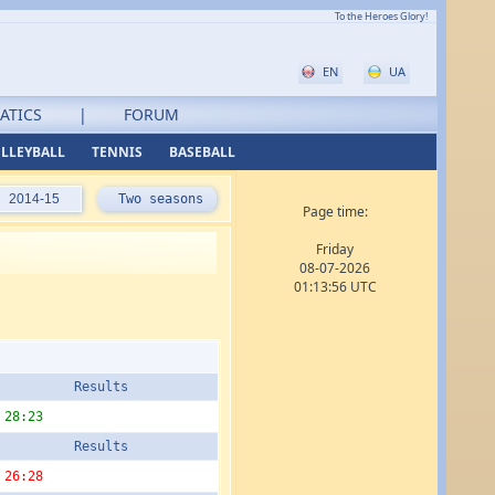
To the Heroes Glory!
EN
UA
ATICS
|
FORUM
LLEYBALL
TENNIS
BASEBALL
2014-15
Two seasons
Page time:
Friday
08-07-2026
01:13:56 UTC
Results
28:23
Results
26:28