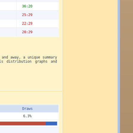
36:20
25:29
22:29
20:29
 and away, a unique summary
ls distribution graphs and
Draws
6.3%