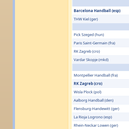
Barcelona Handball (esp)
THW Kiel (ger)
Pick Szeged (hun)
Paris Saint-Germain (fra)
RK Zagreb (cro)
Vardar Skopje (mkd)
Montpellier Handball (fra)
RK Zagreb (cro)
Wisla Plock (pol)
Aalborg Handball (den)
Flensburg-Handewitt (ger)
La Rioja Logrono (esp)
Rhein-Neckar Lowen (ger)