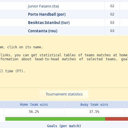
Junior Fasano (ita)
G2
Porto Handball (por)
G2
Besiktas Istanbul (tur)
G3
Constanta (rou)
G3
am, click on its name.
 links, you can get statistical tables of teams matches at home
formation about head-to-head matches of selected teams, goa
ll time (FT).
Tournament statistics
Home team wins
Away team wins
56.2%
37.5%
Goals (per match)