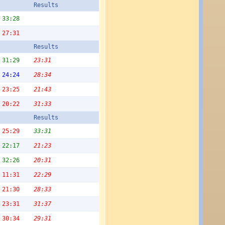
Results
33:28
27:31
Results
31:29
23:31
24:24
28:34
23:25
21:43
20:22
31:33
Results
25:29
33:31
22:17
21:23
32:26
20:31
11:31
22:29
21:30
28:33
23:31
31:37
30:34
29:31