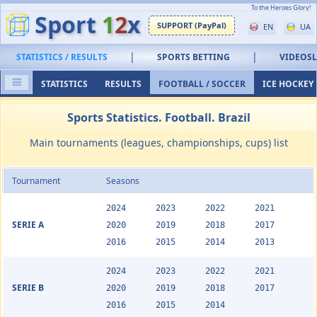
To the Heroes Glory!
Sport
1
2
x
SUPPORT (PayPal)
EN
UA
|
|
STATISTICS / RESULTS
SPORTS BETTING
VIDEOS
STATISTICS
RESULTS
FOOTBALL / SOCCER
ICE HOCKEY
Sports Statistics. Football. Brazil
Main tournaments (leagues, championships, cups) list
Tournament
Seasons
2024
2023
2022
2021
SERIE A
2020
2019
2018
2017
2016
2015
2014
2013
2024
2023
2022
2021
SERIE B
2020
2019
2018
2017
2016
2015
2014