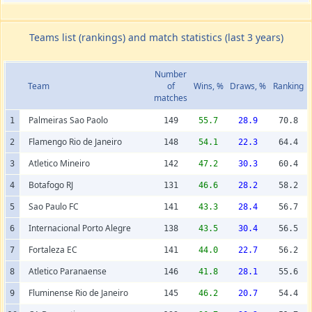
Teams list (rankings) and match statistics (last 3 years)
Number
Team
of
Wins, %
Draws, %
Ranking
matches
Palmeiras Sao Paolo
1
149
55.7
28.9
70.8
Flamengo Rio de Janeiro
2
148
54.1
22.3
64.4
Atletico Mineiro
3
142
47.2
30.3
60.4
Botafogo RJ
4
131
46.6
28.2
58.2
Sao Paulo FC
5
141
43.3
28.4
56.7
Internacional Porto Alegre
6
138
43.5
30.4
56.5
Fortaleza EC
7
141
44.0
22.7
56.2
Atletico Paranaense
8
146
41.8
28.1
55.6
Fluminense Rio de Janeiro
9
145
46.2
20.7
54.4