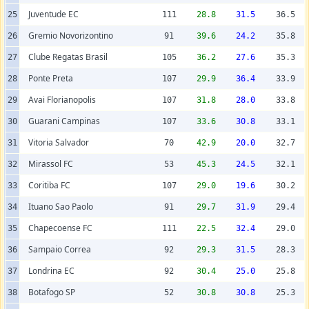
Juventude EC
25
111
28.8
31.5
36.5
Gremio Novorizontino
26
91
39.6
24.2
35.8
Clube Regatas Brasil
27
105
36.2
27.6
35.3
Ponte Preta
28
107
29.9
36.4
33.9
Avai Florianopolis
29
107
31.8
28.0
33.8
Guarani Campinas
30
107
33.6
30.8
33.1
Vitoria Salvador
31
70
42.9
20.0
32.7
Mirassol FC
32
53
45.3
24.5
32.1
Coritiba FC
33
107
29.0
19.6
30.2
Ituano Sao Paolo
34
91
29.7
31.9
29.4
Chapecoense FC
35
111
22.5
32.4
29.0
Sampaio Correa
36
92
29.3
31.5
28.3
Londrina EC
37
92
30.4
25.0
25.8
Botafogo SP
38
52
30.8
30.8
25.3