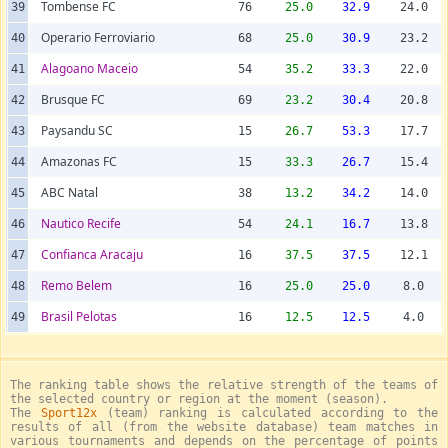
Tombense FC
39
76
25.0
32.9
24.0
Operario Ferroviario
40
68
25.0
30.9
23.2
Alagoano Maceio
41
54
35.2
33.3
22.0
Brusque FC
42
69
23.2
30.4
20.8
Paysandu SC
43
15
26.7
53.3
17.7
Amazonas FC
44
15
33.3
26.7
15.4
ABC Natal
45
38
13.2
34.2
14.0
Nautico Recife
46
54
24.1
16.7
13.8
Confianca Aracaju
47
16
37.5
37.5
12.1
Remo Belem
48
16
25.0
25.0
8.0
Brasil Pelotas
49
16
12.5
12.5
4.0
The ranking table shows the relative strength of the teams of
the selected country or region at the moment (season).
The
Sport12x
(team) ranking is calculated according to the
results of all (from the website database) team matches in
various tournaments and depends on the percentage of points