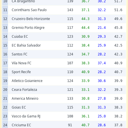
CA Bragantino
10
139
36.7
30.2
51.7
Corinthians Sao Paulo
11
143
37.1
32.2
51.6
Cruzeiro Belo Horizonte
12
115
44.3
31.3
49.6
Gremio Porto Alegre
13
117
44.4
21.4
45.8
Cuiaba EC
14
123
30.9
29.3
42.7
EC Bahia Salvador
15
112
38.4
25.9
42.5
Santos FC
16
124
34.7
28.2
42.3
Vila Nova FC
17
107
38.3
37.4
40.9
Sport Recife
18
110
40.9
28.2
40.7
Atletico Goianience
19
124
33.9
30.6
39.9
Ceara Fortaleza
20
121
33.1
32.2
39.3
America Mineiro
21
133
30.8
27.8
39.0
Goias EC
22
115
31.3
31.3
38.3
Vasco da Gama RJ
23
108
36.1
25.0
38.2
Criciuma EC
24
91
40.7
28.6
37.8