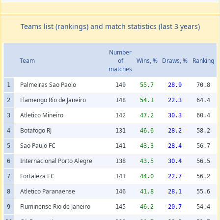
Teams list (rankings) and match statistics (last 3 years)
Number
Team
of
Wins, %
Draws, %
Ranking
matches
Palmeiras Sao Paolo
1
149
55.7
28.9
70.8
Flamengo Rio de Janeiro
2
148
54.1
22.3
64.4
Atletico Mineiro
3
142
47.2
30.3
60.4
Botafogo RJ
4
131
46.6
28.2
58.2
Sao Paulo FC
5
141
43.3
28.4
56.7
Internacional Porto Alegre
6
138
43.5
30.4
56.5
Fortaleza EC
7
141
44.0
22.7
56.2
Atletico Paranaense
8
146
41.8
28.1
55.6
Fluminense Rio de Janeiro
9
145
46.2
20.7
54.4