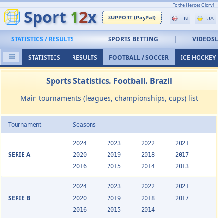
To the Heroes Glory!
Sport
1
2
x
SUPPORT (PayPal)
EN
UA
|
|
STATISTICS / RESULTS
SPORTS BETTING
VIDEOS
STATISTICS
RESULTS
FOOTBALL / SOCCER
ICE HOCKEY
Sports Statistics. Football. Brazil
Main tournaments (leagues, championships, cups) list
Tournament
Seasons
2024
2023
2022
2021
SERIE A
2020
2019
2018
2017
2016
2015
2014
2013
2024
2023
2022
2021
SERIE B
2020
2019
2018
2017
2016
2015
2014