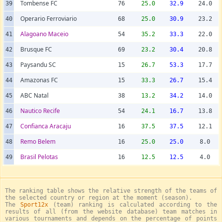
Tombense FC
39
76
25.0
32.9
24.0
Operario Ferroviario
40
68
25.0
30.9
23.2
Alagoano Maceio
41
54
35.2
33.3
22.0
Brusque FC
42
69
23.2
30.4
20.8
Paysandu SC
43
15
26.7
53.3
17.7
Amazonas FC
44
15
33.3
26.7
15.4
ABC Natal
45
38
13.2
34.2
14.0
Nautico Recife
46
54
24.1
16.7
13.8
Confianca Aracaju
47
16
37.5
37.5
12.1
Remo Belem
48
16
25.0
25.0
8.0
Brasil Pelotas
49
16
12.5
12.5
4.0
The ranking table shows the relative strength of the teams of
the selected country or region at the moment (season).
The
Sport12x
(team) ranking is calculated according to the
results of all (from the website database) team matches in
various tournaments and depends on the percentage of points