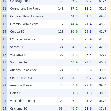
CA Bragantino
10
139
36.7
30.2
51.7
Corinthians Sao Paulo
11
143
37.1
32.2
51.6
Cruzeiro Belo Horizonte
12
115
44.3
31.3
49.6
Gremio Porto Alegre
13
117
44.4
21.4
45.8
Cuiaba EC
14
123
30.9
29.3
42.7
EC Bahia Salvador
15
112
38.4
25.9
42.5
Santos FC
16
124
34.7
28.2
42.3
Vila Nova FC
17
107
38.3
37.4
40.9
Sport Recife
18
110
40.9
28.2
40.7
Atletico Goianience
19
124
33.9
30.6
39.9
Ceara Fortaleza
20
121
33.1
32.2
39.3
America Mineiro
21
133
30.8
27.8
39.0
Goias EC
22
115
31.3
31.3
38.3
Vasco da Gama RJ
23
108
36.1
25.0
38.2
Criciuma EC
24
91
40.7
28.6
37.8