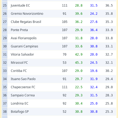
Juventude EC
25
111
28.8
31.5
36.5
Gremio Novorizontino
26
91
39.6
24.2
35.8
Clube Regatas Brasil
27
105
36.2
27.6
35.3
Ponte Preta
28
107
29.9
36.4
33.9
Avai Florianopolis
29
107
31.8
28.0
33.8
Guarani Campinas
30
107
33.6
30.8
33.1
Vitoria Salvador
31
70
42.9
20.0
32.7
Mirassol FC
32
53
45.3
24.5
32.1
Coritiba FC
33
107
29.0
19.6
30.2
Ituano Sao Paolo
34
91
29.7
31.9
29.4
Chapecoense FC
35
111
22.5
32.4
29.0
Sampaio Correa
36
92
29.3
31.5
28.3
Londrina EC
37
92
30.4
25.0
25.8
Botafogo SP
38
52
30.8
30.8
25.3